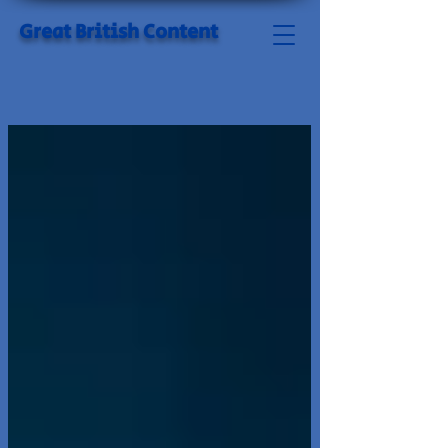
Great British Content