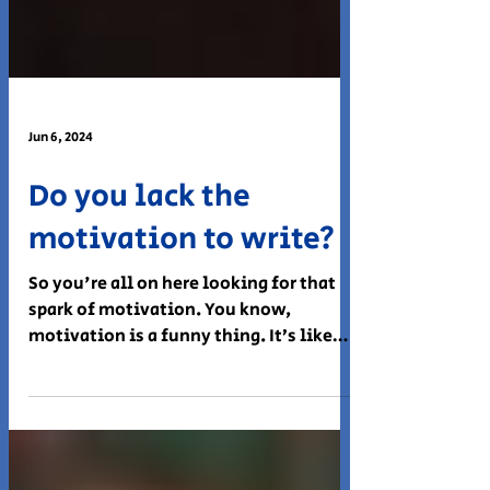
Jun 6, 2024
Do you lack the
motivation to write?
So you're all on here looking for that
spark of motivation. You know,
motivation is a funny thing. It’s like
trying to find a parking...